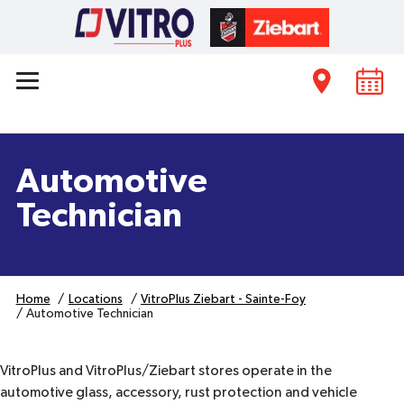
Automotive
Technician
Home
Locations
VitroPlus Ziebart - Sainte-Foy
Automotive Technician
VitroPlus and VitroPlus/Ziebart stores operate in the
automotive glass, accessory, rust protection and vehicle