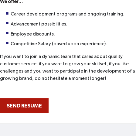
We offer…
Career development programs and ongoing training.
Advancement possibilities.
Employee discounts.
Competitive Salary (based upon experience).
If you want to join a dynamic team that cares about quality
customer service, if you want to grow your skillset, if you like
challenges and you want to participate in the development of a
growing brand, do not hesitate a moment longer!
SEND RESUME