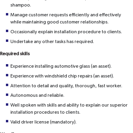
shampoo.
Manage customer requests efficiently and effectively
while maintaining good customer relationships.
Occasionally explain installation procedure to clients.
Undertake any other tasks has required.
Required skills
Experience installing automotive glass (an asset).
Experience with windshield chip repairs (an asset).
Attention to detail and quality, thorough, fast worker.
Autonomous and reliable.
Well spoken with skills and ability to explain our superior
installation procedures to clients.
Valid driver license (mandatory).