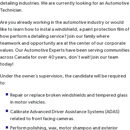
detailing industries. We are currently looking for an Automotive
Technician.
Are you already working in the automotive industry or would
like to learn how to instal a windshield, a paint protection film of
how perform a detailing service? Join our family where
teamwork and opportunity are at the center of our corporate
values. Our Automotive Experts have been serving communities
across Canada for over 40 years, don’t wait! Join our team
today!
Under the owner’s supervision, the candidate will be required
to:
Repair or replace broken windshields and tempered glass
in motor vehicles.
Calibrate Advanced Driver Assistance Systems (ADAS)
related to front facing cameras.
Perform polishing, wax, motor shampoo and exterior