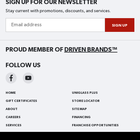
SIGN UP FOR OUR NEWSLETTER
Stay current with promotions, discounts, and services.
Email
address
SIGN UP
PROUD MEMBER OF
DRIVEN BRANDS™
FOLLOW US
HOME
UNIGLASS PLUS
GIFT CERTIFICATES
STORE LOCATOR
ABOUT
SITE MAP
CAREERS
FINANCING
SERVICES
FRANCHISE OPPORTUNITIES
BLOG
FRANÇAIS