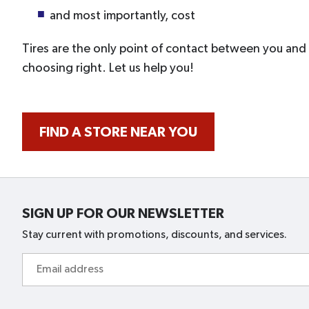
and most importantly, cost
Tires are the only point of contact between you an
choosing right. Let us help you!
FIND A STORE NEAR YOU
SIGN UP FOR OUR NEWSLETTER
Stay current with promotions, discounts, and services.
Email
address