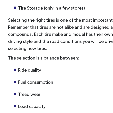
Tire Storage (only in a few stores)
Selecting the right tires is one of the most importan
Remember that tires are not alike and are designed 
compounds. Each tire make and model has their own 
driving style and the road conditions you will be dr
selecting new tires.
Tire selection is a balance between:
Ride quality
Fuel consumption
Tread wear
Load capacity