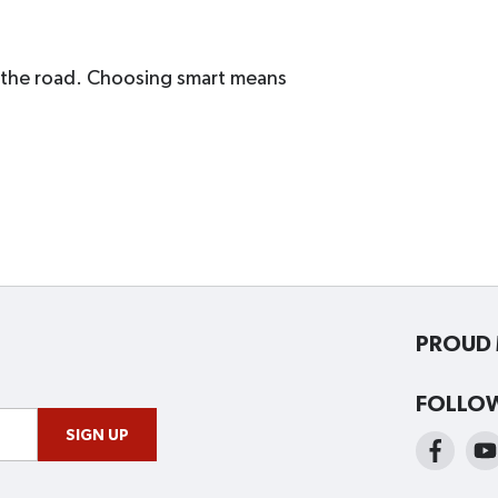
d the road. Choosing smart means
PROUD 
FOLLO
SIGN UP