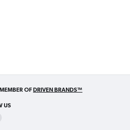
MEMBER OF
DRIVEN BRANDS™
W US