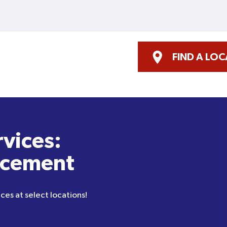
FIND A LO
rvices:
acement
ces at select locations!