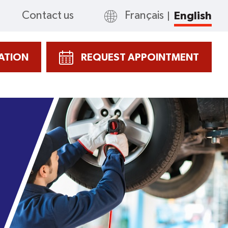
Contact us
Français
English
CATION
REQUEST APPOINTMENT