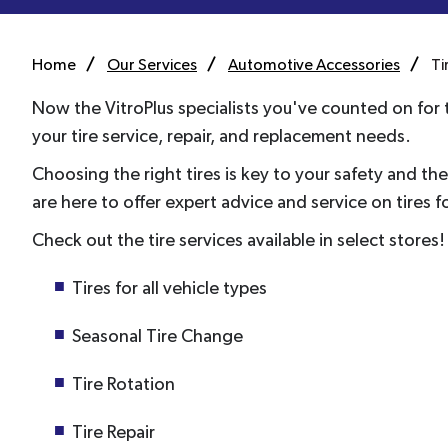
Home
Our Services
Automotive Accessories
Ti
Now the VitroPlus specialists you've counted on for t
your tire service, repair, and replacement needs.
Choosing the right tires is key to your safety and t
are here to offer expert advice and service on tires f
Check out the tire services available in select stores!
Tires for all vehicle types
Seasonal Tire Change
Tire Rotation
Tire Repair