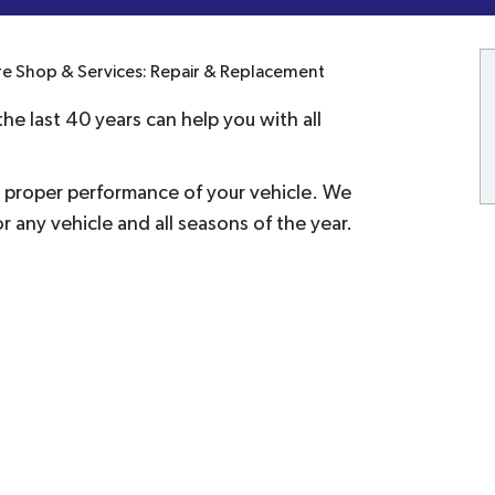
re Shop & Services: Repair & Replacement
he last 40 years can help you with all
he proper performance of your vehicle. We
or any vehicle and all seasons of the year.