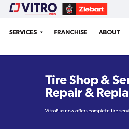
SERVICES
FRANCHISE
ABOUT
Tire Shop & Se
Repair & Repl
VitroPlus now offers complete tire servi