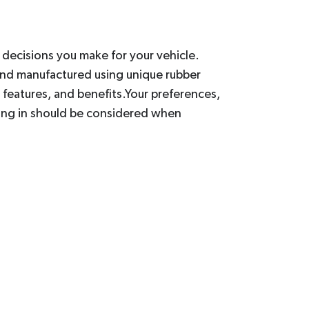
t decisions you make for your vehicle.
and manufactured using unique rubber
features, and benefits.Your preferences,
iving in should be considered when