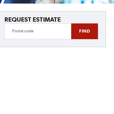
REQUEST ESTIMATE
FIND