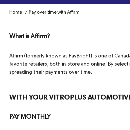
Home
Pay over time with Affirm
What is Affirm?
Affirm (formerly known as PayBright) is one of Canad
favorite retailers, both in-store and online. By sel
spreading their payments over time.
WITH YOUR VITROPLUS AUTOMOTIVE 
PAY MONTHLY