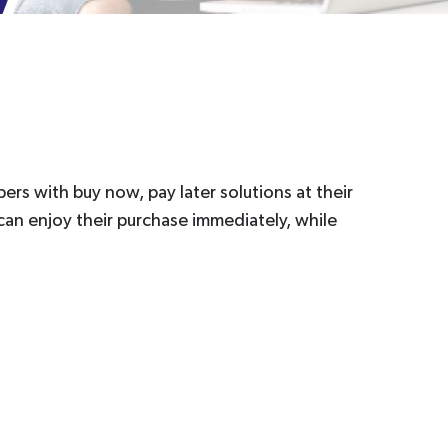
rs with buy now, pay later solutions at their
can enjoy their purchase immediately, while