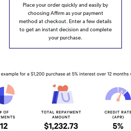
Place your order quickly and easily by
choosing Affirm as your payment
method at checkout. Enter a few details
to get an instant decision and complete
your purchase.