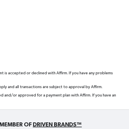
t is accepted or declined with Affirm. If you have any problems
ly and all transactions are subject to approval by Affirm.
red and/or approved for a payment plan with Affirm. If you have an
MEMBER OF
DRIVEN BRANDS™