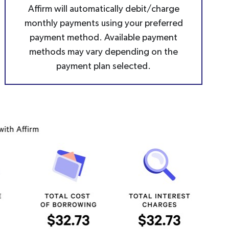
Affirm will automatically debit/charge
monthly payments using your preferred
payment method. Available payment
methods may vary depending on the
payment plan selected.