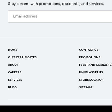
Stay current with promotions, discounts, and services.
Email
address
HOME
CONTACT US
GIFT CERTIFICATES
PROMOTIONS
ABOUT
FLEET AND COMMERCI
CAREERS
UNIGLASS PLUS
SERVICES
STORE LOCATOR
BLOG
SITE MAP
© 2026
VitroPlus/Ziebart All rights reserved.