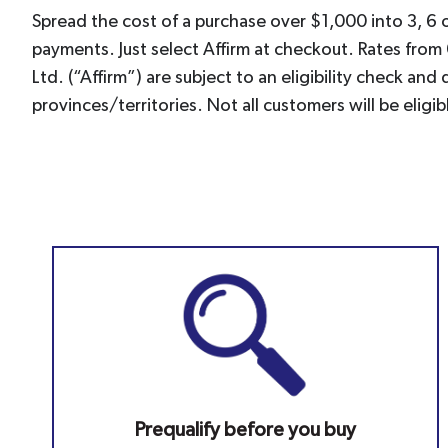
Spread the cost of a purchase over $1,000 into 3, 6 
payments. Just select Affirm at checkout. Rates from
Ltd. (“Affirm”) are subject to an eligibility check a
provinces/territories. Not all customers will be el
Prequalify before you buy