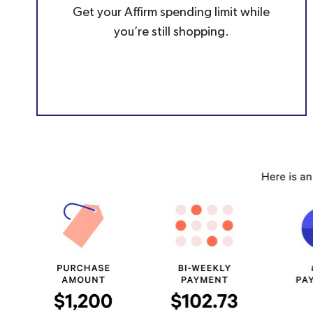
Get your Affirm spending limit while
you’re still shopping.