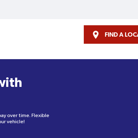
FIND A LO
with
pay over time. Flexible
ur vehicle!