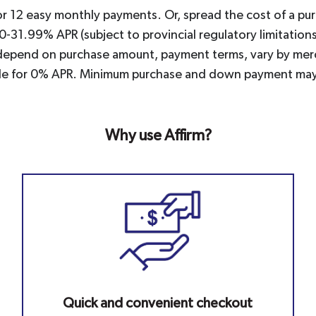
or 12 easy monthly payments. Or, spread the cost of a pu
 0-31.99% APR (subject to provincial regulatory limitati
nd depend on purchase amount, payment terms, vary by merc
igible for 0% APR. Minimum purchase and down payment may
Why use Affirm?
Quick and convenient checkout