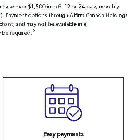
rchase over $1,500 into 6, 12 or 24 easy monthly
ons). Payment options through Affirm Canada Holdings
hant, and may not be available in all
2
 be required.
Easy payments