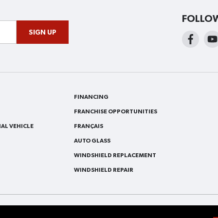
FOLLO
SIGN UP
FINANCING
FRANCHISE OPPORTUNITIES
AL VEHICLE
FRANÇAIS
AUTO GLASS
WINDSHIELD REPLACEMENT
WINDSHIELD REPAIR