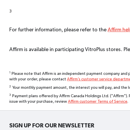
3
For further information, please refer to the
Affirm he
Affirm is available in participating VitroPlus stores.
1
Please note that Affirm is an independent payment company and pa
with your order, please contact
Affirm’s customer service departm
2
Your monthly payment amount, the interest you will pay, and the lo
3
Payment plans offered by Affirm Canada Holdings Ltd. ("Affirm"). 
issue with your purchase, review
Affirm customer Terms of Service
.
SIGN UP FOR OUR NEWSLETTER