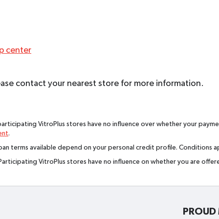
lp center
 Please contact your nearest store for more information.
rticipating VitroPlus stores have no influence over whether your paymen
ent
.
an terms available depend on your personal credit profile. Conditions app
Participating VitroPlus stores have no influence on whether you are offe
PROUD 