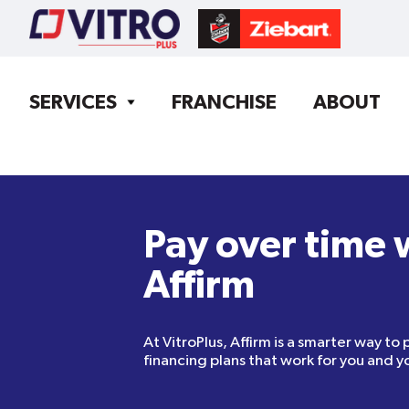
SERVICES
FRANCHISE
ABOUT
Pay over time 
Affirm
At VitroPlus, Affirm is a smarter way to 
financing plans that work for you and yo