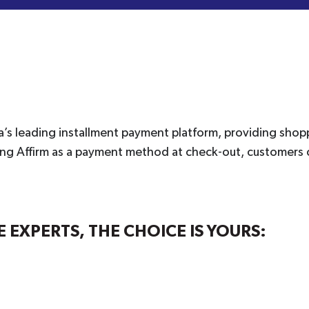
a’s leading installment payment platform, providing shoppe
ecting Affirm as a payment method at check-out, customers 
EXPERTS, THE CHOICE IS YOURS: