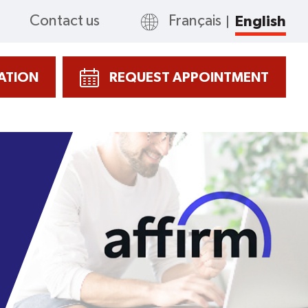
Contact us
Français
English
CATION
REQUEST APPOINTMENT