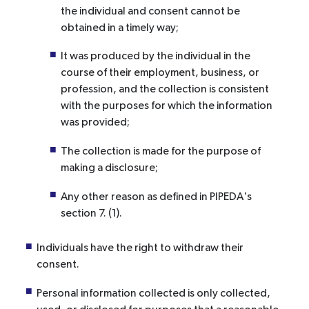
the individual and consent cannot be
obtained in a timely way;
It was produced by the individual in the
course of their employment, business, or
profession, and the collection is consistent
with the purposes for which the information
was provided;
The collection is made for the purpose of
making a disclosure;
Any other reason as defined in PIPEDA's
section 7. (1).
Individuals have the right to withdraw their
consent.
Personal information collected is only collected,