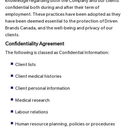
knowledge regarding both the Company and our clients
confidential both during and after their term of
employment. These practices have been adopted as they
have been deemed essential to the protection of Driven
Brands Canada, and the well-being and privacy of our
clients.
Confidentiality Agreement
The following is classed as Confidential Information:
Client lists
Client medical histories
Client personal information
Medical research
Labour relations
Human resource planning, policies or procedures