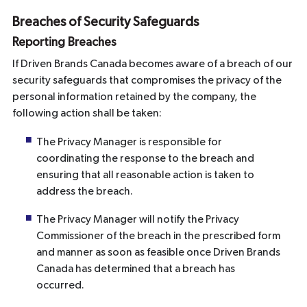
Breaches of Security Safeguards
Reporting Breaches
If Driven Brands Canada becomes aware of a breach of our
security safeguards that compromises the privacy of the
personal information retained by the company, the
following action shall be taken:
The Privacy Manager is responsible for
coordinating the response to the breach and
ensuring that all reasonable action is taken to
address the breach.
The Privacy Manager will notify the Privacy
Commissioner of the breach in the prescribed form
and manner as soon as feasible once Driven Brands
Canada has determined that a breach has
occurred.