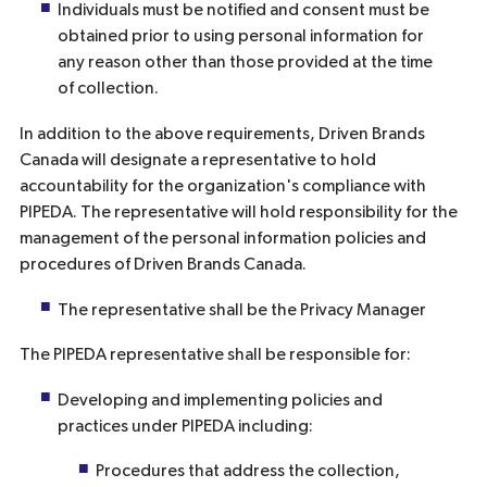
Individuals must be notified and consent must be
obtained prior to using personal information for
any reason other than those provided at the time
of collection.
In addition to the above requirements, Driven Brands
Canada will designate a representative to hold
accountability for the organization's compliance with
PIPEDA. The representative will hold responsibility for the
management of the personal information policies and
procedures of Driven Brands Canada.
The representative shall be the Privacy Manager
The PIPEDA representative shall be responsible for:
Developing and implementing policies and
practices under PIPEDA including:
Procedures that address the collection,