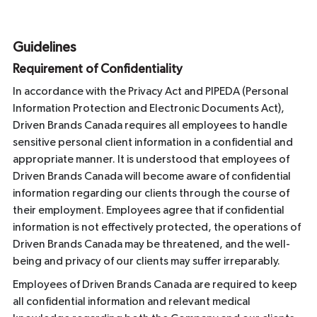
Guidelines
Requirement of Confidentiality
In accordance with the Privacy Act and PIPEDA (Personal
Information Protection and Electronic Documents Act),
Driven Brands Canada requires all employees to handle
sensitive personal client information in a confidential and
appropriate manner. It is understood that employees of
Driven Brands Canada will become aware of confidential
information regarding our clients through the course of
their employment. Employees agree that if confidential
information is not effectively protected, the operations of
Driven Brands Canada may be threatened, and the well-
being and privacy of our clients may suffer irreparably.
Employees of Driven Brands Canada are required to keep
all confidential information and relevant medical