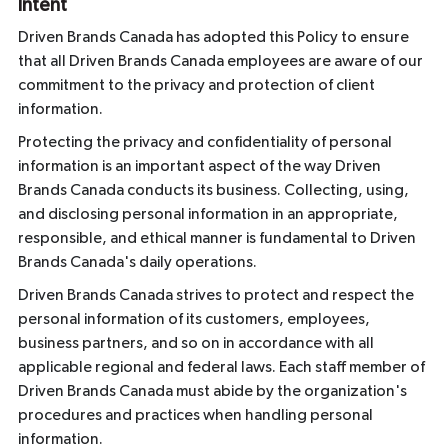
Intent
Driven Brands Canada has adopted this Policy to ensure
that all Driven Brands Canada employees are aware of our
commitment to the privacy and protection of client
information.
Protecting the privacy and confidentiality of personal
information is an important aspect of the way Driven
Brands Canada conducts its business. Collecting, using,
and disclosing personal information in an appropriate,
responsible, and ethical manner is fundamental to Driven
Brands Canada's daily operations.
Driven Brands Canada strives to protect and respect the
personal information of its customers, employees,
business partners, and so on in accordance with all
applicable regional and federal laws. Each staff member of
Driven Brands Canada must abide by the organization's
procedures and practices when handling personal
information.