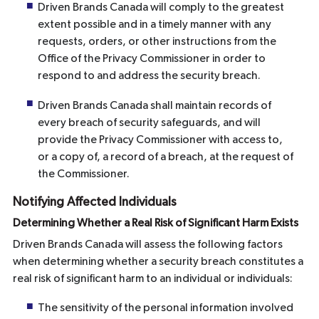
Driven Brands Canada will comply to the greatest
extent possible and in a timely manner with any
requests, orders, or other instructions from the
Office of the Privacy Commissioner in order to
respond to and address the security breach.
Driven Brands Canada shall maintain records of
every breach of security safeguards, and will
provide the Privacy Commissioner with access to,
or a copy of, a record of a breach, at the request of
the Commissioner.
Notifying Affected Individuals
Determining Whether a Real Risk of Significant Harm Exists
Driven Brands Canada will assess the following factors
when determining whether a security breach constitutes a
real risk of significant harm to an individual or individuals:
The sensitivity of the personal information involved