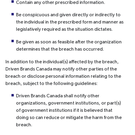
Contain any other prescribed information.
Be conspicuous and given directly or indirectly to
the individual in the prescribed form and manner as
legislatively required as the situation dictates.
Be given as soon as feasible after the organization
determines that the breach has occurred.
In addition to the individual(s) affected by the breach,
Driven Brands Canada may notify other parties of the
breach or disclose personal information relating to the
breach, subject to the following guidelines:
Driven Brands Canada shall notify other
organizations, government institutions, or part(s)
of government institutions if it is believed that
doing so can reduce or mitigate the harm from the
breach.