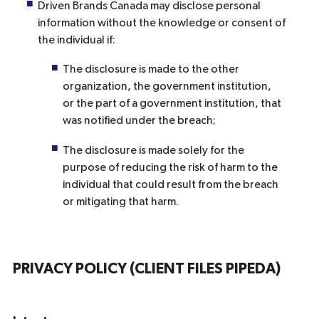
Driven Brands Canada may disclose personal
information without the knowledge or consent of
the individual if:
The disclosure is made to the other
organization, the government institution,
or the part of a government institution, that
was notified under the breach;
The disclosure is made solely for the
purpose of reducing the risk of harm to the
individual that could result from the breach
or mitigating that harm.
PRIVACY POLICY (CLIENT FILES PIPEDA)