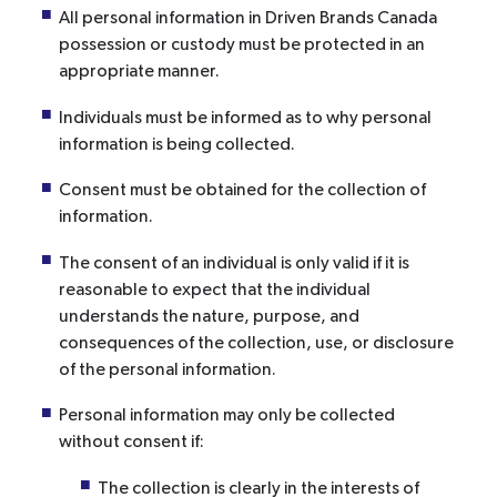
All personal information in Driven Brands Canada
possession or custody must be protected in an
appropriate manner.
Individuals must be informed as to why personal
information is being collected.
Consent must be obtained for the collection of
information.
The consent of an individual is only valid if it is
reasonable to expect that the individual
understands the nature, purpose, and
consequences of the collection, use, or disclosure
of the personal information.
Personal information may only be collected
without consent if:
The collection is clearly in the interests of