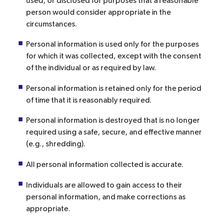
used, or disclosed for purposes that a reasonable
person would consider appropriate in the
circumstances.
Personal information is used only for the purposes
for which it was collected, except with the consent
of the individual or as required by law.
Personal information is retained only for the period
of time that it is reasonably required.
Personal information is destroyed that is no longer
required using a safe, secure, and effective manner
(e.g., shredding).
All personal information collected is accurate.
Individuals are allowed to gain access to their
personal information, and make corrections as
appropriate.