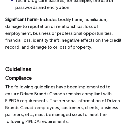
Technological measures, for example, the use of
passwords and encryption.
Significant harm
– Includes bodily harm, humiliation,
damage to reputation or relationships, loss of
employment, business or professional opportunities,
financial loss, identity theft, negative effects on the credit
record, and damage to or loss of property.
Guidelines
Compliance
The following guidelines have been implemented to
ensure Driven Brands Canada remains compliant with
PIPEDA requirements. The personal information of Driven
Brands Canada employees, customers, clients, business
partners, etc., must be managed so as to meet the
following PIPEDA requirements: