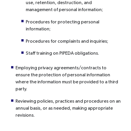
use, retention, destruction, and
management of personal information;
Procedures for protecting personal
information;
Procedures for complaints and inquiries;
Staff training on PIPEDA obligations.
Employing privacy agreements/contracts to
ensure the protection of personal information
where the information must be provided to a third
party.
Reviewing policies, practices and procedures on an
annual basis, or as needed, making appropriate
revisions.