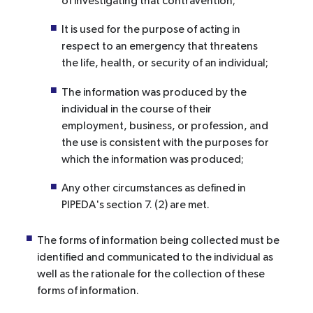
of investigating that contravention;
It is used for the purpose of acting in
respect to an emergency that threatens
the life, health, or security of an individual;
The information was produced by the
individual in the course of their
employment, business, or profession, and
the use is consistent with the purposes for
which the information was produced;
Any other circumstances as defined in
PIPEDA's section 7. (2) are met.
The forms of information being collected must be
identified and communicated to the individual as
well as the rationale for the collection of these
forms of information.