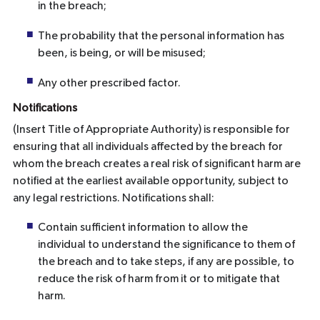
in the breach;
The probability that the personal information has
been, is being, or will be misused;
Any other prescribed factor.
Notifications
(Insert Title of Appropriate Authority) is responsible for
ensuring that all individuals affected by the breach for
whom the breach creates a real risk of significant harm are
notified at the earliest available opportunity, subject to
any legal restrictions. Notifications shall:
Contain sufficient information to allow the
individual to understand the significance to them of
the breach and to take steps, if any are possible, to
reduce the risk of harm from it or to mitigate that
harm.