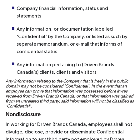
Company financial information, status and
statements
Any information, or documentation labelled
'Confidential' by the Company, or listed as such by
separate memorandum, or e-mail that informs of
confidential status
Any information pertaining to (Driven Brands
Canada's) clients, clients and visitors
Any information relating to the Company that is freely in the public
domain may not be considered 'Confidential'. In the event that an
employee can prove that information was possessed before it was
received from Driven Brands Canada, or that information was gained
from an unrelated third party, said information will not be classified as
'Confidential'.
Nondisclosure
In working for Driven Brands Canada, employees shall not
divulge, disclose, provide or disseminate Confidential
Information to any third party not employed by Driven