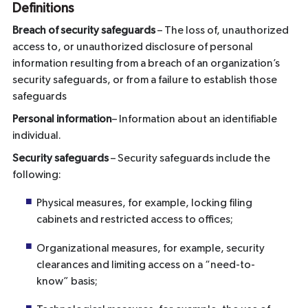
Definitions
Breach of security safeguards
– The loss of, unauthorized
access to, or unauthorized disclosure of personal
information resulting from a breach of an organization’s
security safeguards, or from a failure to establish those
safeguards
Personal information
– Information about an identifiable
individual.
Security safeguards
– Security safeguards include the
following:
Physical measures, for example, locking filing
cabinets and restricted access to offices;
Organizational measures, for example, security
clearances and limiting access on a “need-to-
know” basis;