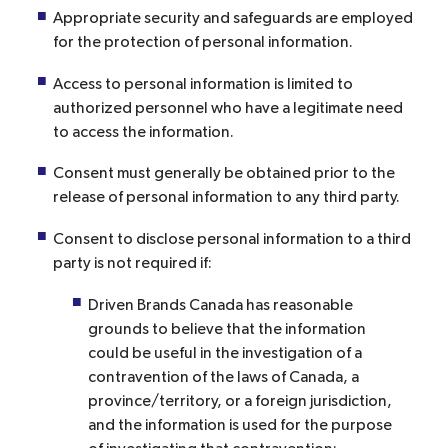
Appropriate security and safeguards are employed
for the protection of personal information.
Access to personal information is limited to
authorized personnel who have a legitimate need
to access the information.
Consent must generally be obtained prior to the
release of personal information to any third party.
Consent to disclose personal information to a third
party is not required if:
Driven Brands Canada has reasonable
grounds to believe that the information
could be useful in the investigation of a
contravention of the laws of Canada, a
province/territory, or a foreign jurisdiction,
and the information is used for the purpose