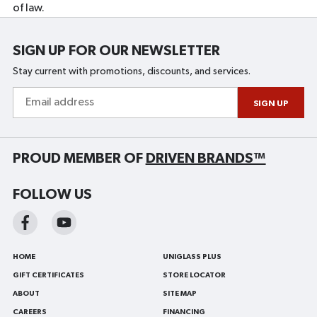
of law.
SIGN UP FOR OUR NEWSLETTER
Stay current with promotions, discounts, and services.
Email
address
SIGN UP
PROUD MEMBER OF
DRIVEN BRANDS™
FOLLOW US
HOME
UNIGLASS PLUS
GIFT CERTIFICATES
STORE LOCATOR
ABOUT
SITE MAP
CAREERS
FINANCING