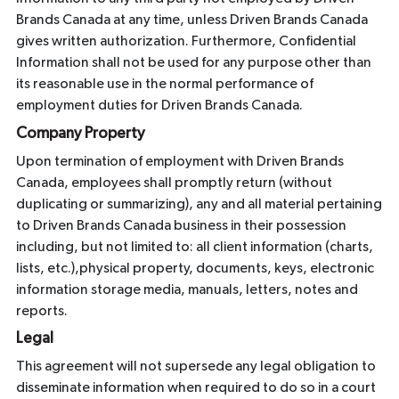
Brands Canada at any time, unless Driven Brands Canada
gives written authorization. Furthermore, Confidential
Information shall not be used for any purpose other than
its reasonable use in the normal performance of
employment duties for Driven Brands Canada.
Company Property
Upon termination of employment with Driven Brands
Canada, employees shall promptly return (without
duplicating or summarizing), any and all material pertaining
to Driven Brands Canada business in their possession
including, but not limited to: all client information (charts,
lists, etc.),physical property, documents, keys, electronic
information storage media, manuals, letters, notes and
reports.
Legal
This agreement will not supersede any legal obligation to
disseminate information when required to do so in a court