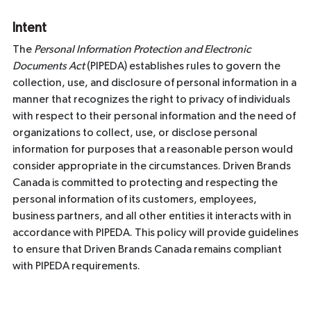
Intent
The
Personal Information Protection and Electronic
Documents Act
(PIPEDA) establishes rules to govern the
collection, use, and disclosure of personal information in a
manner that recognizes the right to privacy of individuals
with respect to their personal information and the need of
organizations to collect, use, or disclose personal
information for purposes that a reasonable person would
consider appropriate in the circumstances. Driven Brands
Canada is committed to protecting and respecting the
personal information of its customers, employees,
business partners, and all other entities it interacts with in
accordance with PIPEDA. This policy will provide guidelines
to ensure that Driven Brands Canada remains compliant
with PIPEDA requirements.