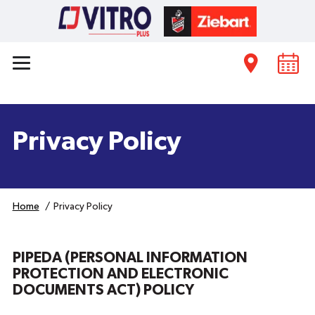
Privacy Policy
Home
Privacy Policy
PIPEDA (PERSONAL INFORMATION
PROTECTION AND ELECTRONIC
DOCUMENTS ACT) POLICY