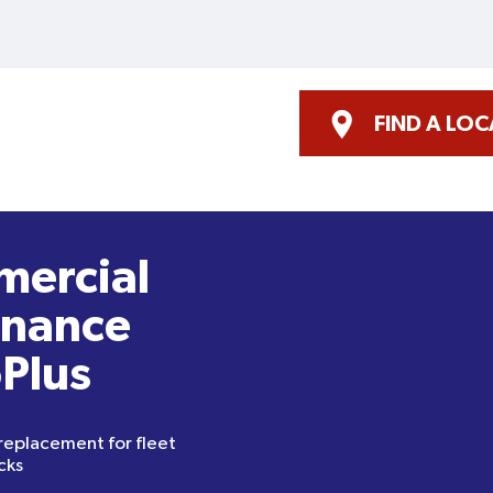
FIND A LO
mercial
enance
oPlus
 replacement for fleet
cks