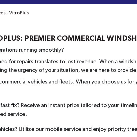
s - VitroPlus
ROPLUS: PREMIER COMMERCIAL WINDS
perations running smoothly?
ed for repairs translates to lost revenue. When a windshi
g the urgency of your situation, we are here to provide a
r commercial vehicles and fleets. When you choose us for y
ast fix? Receive an instant price tailored to your timeli
red service.
ehicles? Utilize our mobile service and enjoy priority tr