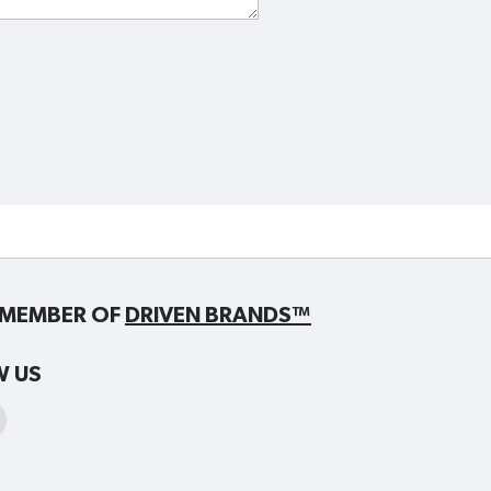
MEMBER OF
DRIVEN BRANDS™
W US