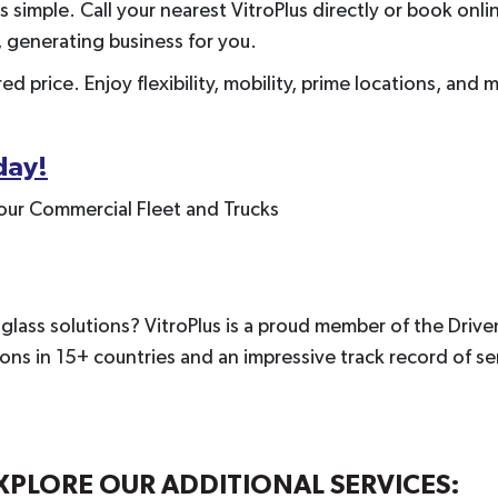
 simple. Call your nearest VitroPlus directly or book onlin
, generating business for you.
d price. Enjoy flexibility, mobility, prime locations, and 
day!
our Commercial Fleet and Trucks
lass solutions? VitroPlus is a proud member of the Driven
s in 15+ countries and an impressive track record of serv
PLORE OUR ADDITIONAL SERVICES: