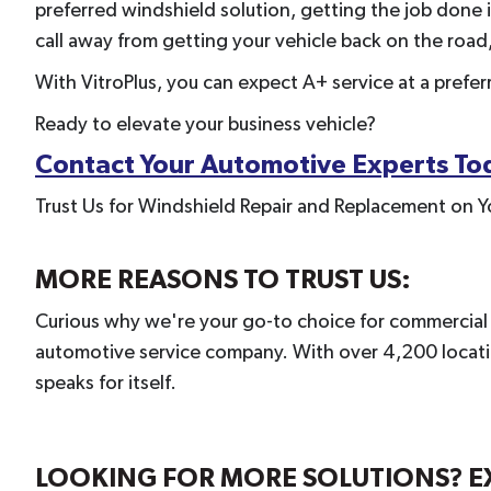
preferred windshield solution, getting the job done is
call away from getting your vehicle back on the road
With VitroPlus, you can expect A+ service at a preferre
Ready to elevate your business vehicle?
Contact Your Automotive Experts To
Trust Us for Windshield Repair and Replacement on Y
MORE REASONS TO TRUST US:
Curious why we're your go-to choice for commercial g
automotive service company. With over 4,200 location
speaks for itself.
LOOKING FOR MORE SOLUTIONS? EX