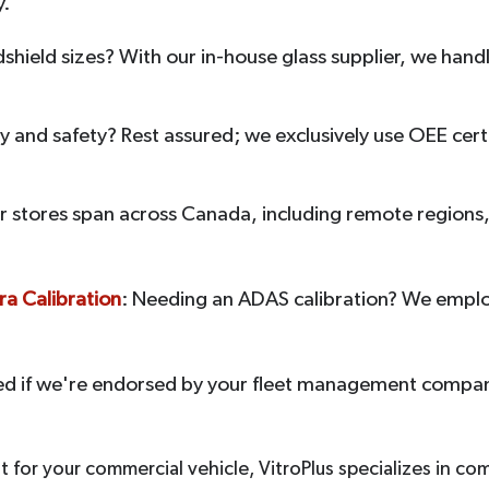
y.
dshield sizes? With our in-house glass supplier, we han
 and safety? Rest assured; we exclusively use OEE certi
r stores span across Canada, including remote regions, 
a Calibration
: Needing an ADAS calibration? We empl
ed if we're endorsed by your fleet management compan
for your commercial vehicle, VitroPlus specializes in co