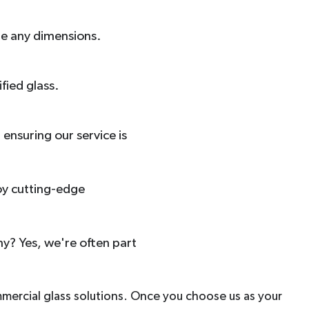
dle any dimensions.
fied glass.
ensuring our service is
oy cutting-edge
y? Yes, we're often part
mmercial glass solutions. Once you choose us as your