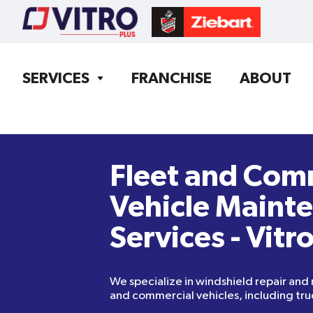
SERVICES
FRANCHISE
ABOUT
Fleet and Com
Vehicle Maint
Services - Vitr
We specialize in windshield repair and
and commercial vehicles, including tru