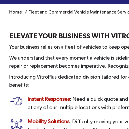
Home
Fleet and Commercial Vehicle Maintenance Service
ELEVATE YOUR BUSINESS WITH VIT
Your business relies on a fleet of vehicles to keep o
We understand that every moment a vehicle is sidelin
repair or replacement becomes imperative. Recognizin
Introducing VitroPlus dedicated division tailored fo
benefits:
Instant Responses
: Need a quick quote and f
at any of our multiple locations with prefer
Mobility Solutions
: Difficulty moving your v