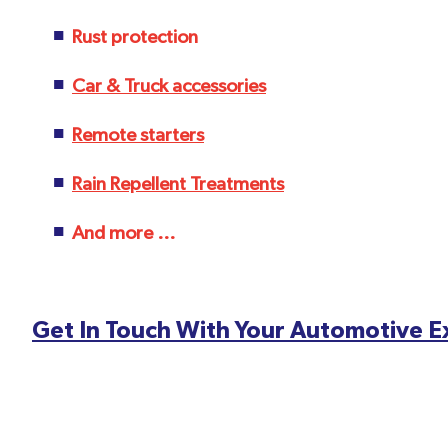
Rust protection
Car & Truck accessories
Remote starters
Rain Repellent Treatments
And more ...
Get In Touch With Your Automotive 