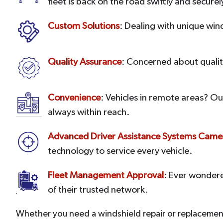
fleet is back on the road swiftly and securel
Custom Solutions
: Dealing with unique win
Quality Assurance
: Concerned about quality
Convenience
: Vehicles in remote areas? Ou
always within reach.
Advanced Driver Assistance Systems Camer
technology to service every vehicle.
Fleet Management Approval
: Ever wonder
of their trusted network.
Whether you need a windshield repair or replacement 