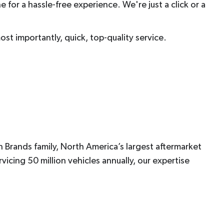
e for a hassle-free experience. We're just a click or a
most importantly, quick, top-quality service.
 Brands family, North America’s largest aftermarket
icing 50 million vehicles annually, our expertise