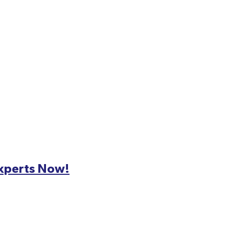
Experts Now!