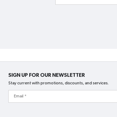
SIGN UP FOR OUR NEWSLETTER
Stay current with promotions, discounts, and services.
Email
*