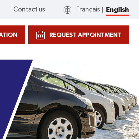
Contact us
Français
English
CATION
REQUEST APPOINTMENT