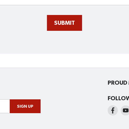
SUBMIT
PROUD 
FOLLO
SIGN UP