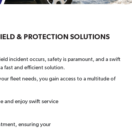
HIELD & PROTECTION SOLUTIONS
eld incident occurs, safety is paramount, and a swift
 fast and efficient solution.
our fleet needs, you gain access to a multitude of
ne and enjoy swift service
eatment, ensuring your