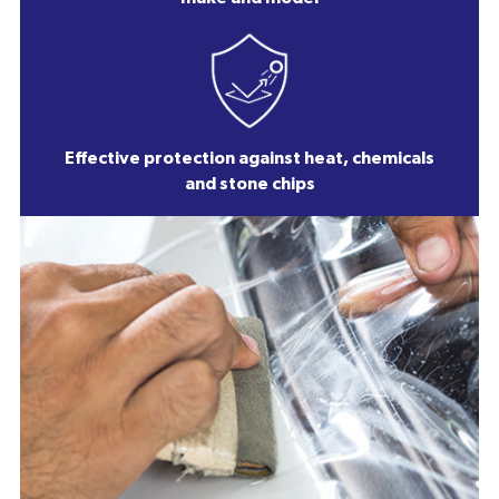
Effective protection against heat, chemicals
and stone chips