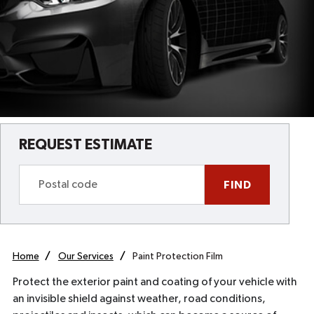
REQUEST ESTIMATE
FIND
Home
Our Services
Paint Protection Film
Protect the exterior paint and coating of your vehicle with
an invisible shield against weather, road conditions,