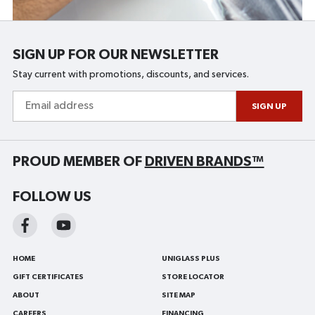
SIGN UP FOR OUR NEWSLETTER
Stay current with promotions, discounts, and services.
Email
address
SIGN UP
PROUD MEMBER OF
DRIVEN BRANDS™
FOLLOW US
HOME
UNIGLASS PLUS
GIFT CERTIFICATES
STORE LOCATOR
ABOUT
SITE MAP
CAREERS
FINANCING