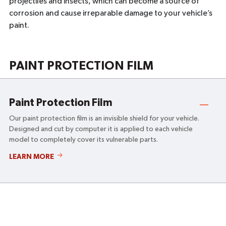
projectiles and insects, which can become a source of
corrosion and cause irreparable damage to your vehicle’s
paint.
PAINT PROTECTION FILM
Paint Protection Film
Our paint protection film is an invisible shield for your vehicle.
Designed and cut by computer it is applied to each vehicle
model to completely cover its vulnerable parts.
PAINT
LEARN MORE
PROTECTION
FILM