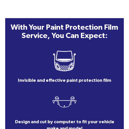
With Your Paint Protection Film
Service, You Can Expect:
Invisible and effective paint protection film
Design and cut by computer to fit your vehicle
make and model