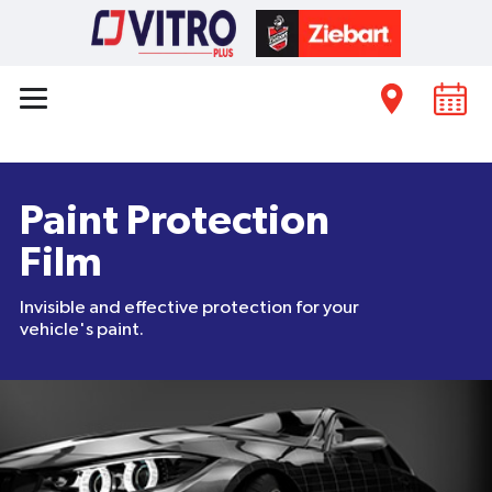
Paint Protection
Film
Invisible and effective protection for your
vehicle's paint.