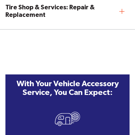
Tire Shop & Services: Repair &
Replacement
With Your Vehicle Accessory
Service, You Can Expect: