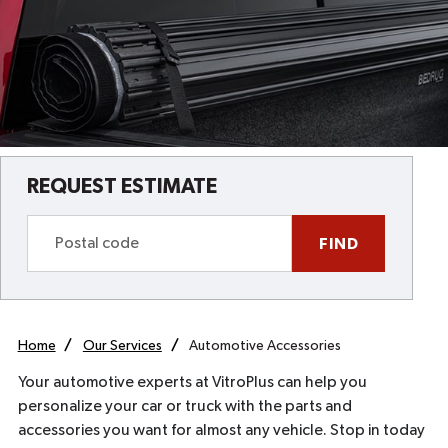
REQUEST ESTIMATE
FIND
Home
Our Services
Automotive Accessories
Your automotive experts at VitroPlus can help you
personalize your car or truck with the parts and
accessories you want for almost any vehicle. Stop in today