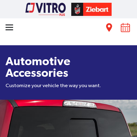
Automotive
Accessories
Customize your vehicle the way you want.