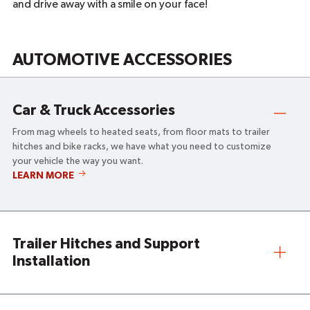
and drive away with a smile on your face!
AUTOMOTIVE ACCESSORIES
Car & Truck Accessories
From mag wheels to heated seats, from floor mats to trailer
hitches and bike racks, we have what you need to customize
your vehicle the way you want.
CAR
LEARN MORE
&
TRUCK
ACCESSORIES
Trailer Hitches and Support
Installation