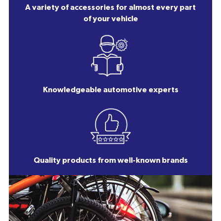
A variety of accessories for almost every part
of your vehicle
Knowledgeable automotive experts
Quality products from well-known brands