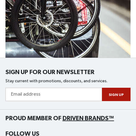
SIGN UP FOR OUR NEWSLETTER
Stay current with promotions, discounts, and services.
Email
address
SIGN UP
PROUD MEMBER OF
DRIVEN BRANDS™
FOLLOW US