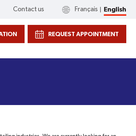
Contact us
Français
English
CATION
REQUEST APPOINTMENT