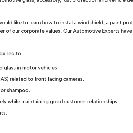
tomotive glass, accessory, rust protection and vehicle det
uld like to learn how to instal a windshield, a paint prot
er of our corporate values. Our Automotive Experts hav
quired to:
 glass in motor vehicles.
AS) related to front facing cameras.
rior shampoo.
ely while maintaining good customer relationships.
nts.