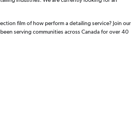
ailing industries. We are currently looking for an
ection film of how perform a detailing service? Join our
e been serving communities across Canada for over 40