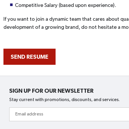
Competitive Salary (based upon experience).
If you want to join a dynamic team that cares about qual
development of a growing brand, do not hesitate a m
SEND RESUME
SIGN UP FOR OUR NEWSLETTER
Stay current with promotions, discounts, and services.
Email
address