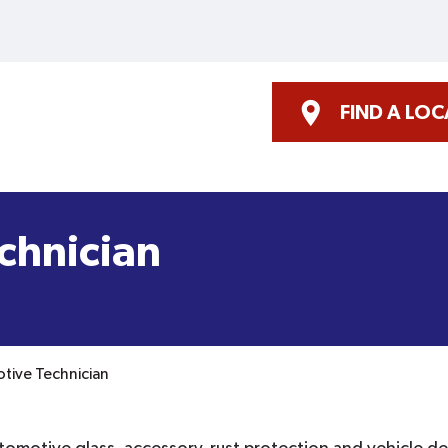
FIND A LO
chnician
tive Technician