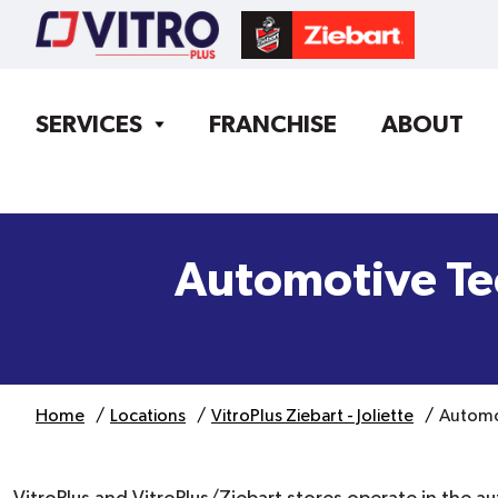
SERVICES
FRANCHISE
ABOUT
Automotive Te
Home
Locations
VitroPlus Ziebart - Joliette
Automo