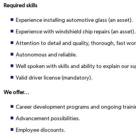
Required skills
Experience installing automotive glass (an asset).
Experience with windshield chip repairs (an asset).
Attention to detail and quality, thorough, fast wor
Autonomous and reliable.
Well spoken with skills and ability to explain our s
Valid driver license (mandatory).
We offer…
Career development programs and ongoing traini
Advancement possibilities.
Employee discounts.