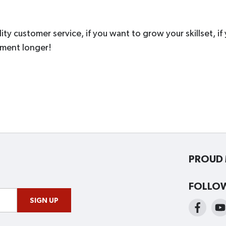
ity customer service, if you want to grow your skillset, if
oment longer!
PROUD 
FOLLO
SIGN UP