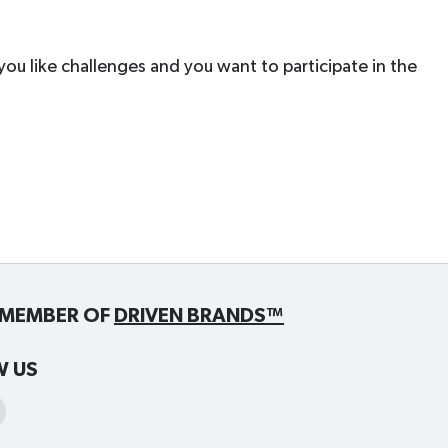
 you like challenges and you want to participate in the
MEMBER OF
DRIVEN BRANDS™
W US