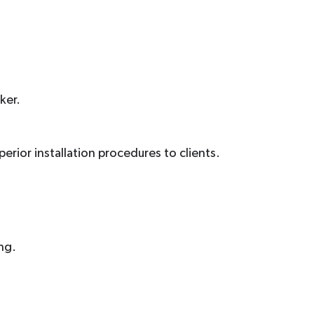
ker.
uperior installation procedures to clients.
ng.