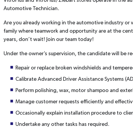
VitroPlus and VitroPlus/Ziebart stores operate in the au
Automotive Technician.
Are you already working in the automotive industry or wo
family where teamwork and opportunity are at the cent
years, don’t wait! Join our team today!
Under the owner’s supervision, the candidate will be re
Repair or replace broken windshields and tempered
Calibrate Advanced Driver Assistance Systems (AD
Perform polishing, wax, motor shampoo and exte
Manage customer requests efficiently and effectiv
Occasionally explain installation procedure to clie
Undertake any other tasks has required.