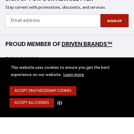
Stay current with promotions, discounts, and services.
Email
address
SIGN UP
PROUD MEMBER OF
DRIVEN BRANDS™
FOLLOW US
This website uses cookies to ensure you get the best
experience on our website.
Learn more
HOME
UNIGLASS PLUS
ACCEPT ONLY NECESSARY COOKIES
GIFT CERTIFICATES
STORE LOCATOR
ABOUT
SITE MAP
ACCEPT ALL COOKIES
CAREERS
FINANCING
SERVICES
FRANCHISE OPPORTUNITIES
BLOG
FRANÇAIS
CONTACT US
AUTO GLASS