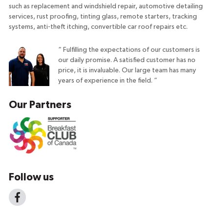
such as replacement and windshield repair, automotive detailing
services, rust proofing, tinting glass, remote starters, tracking
systems, anti-theft itching, convertible car roof repairs etc.
“
Fulfilling the expectations of our customers is
our daily promise. A satisfied customer has no
price, it is invaluable. Our large team has many
years of experience in the field.
”
Our Partners
Follow us