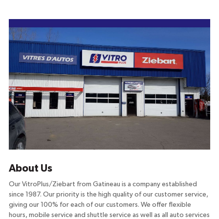
About Us
Our VitroPlus/Ziebart from Gatineau is a company established
since 1987. Our priority is the high quality of our customer service,
giving our 100% for each of our customers. We offer flexible
hours, mobile service and shuttle service as well as all auto services