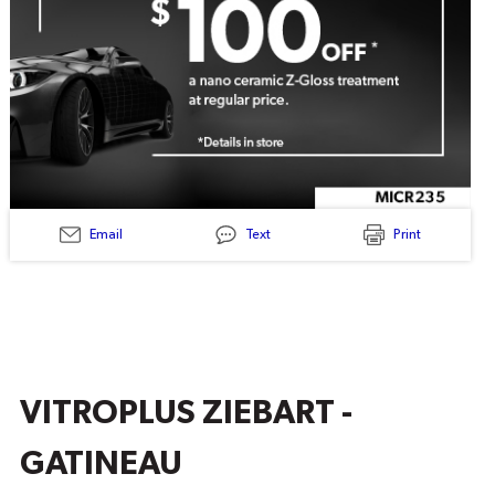
Email
Text
Print
MICR235
-
CERAMIC
Z-
GLOSS
TREATMENT
$100
OFF
VITROPLUS ZIEBART -
GATINEAU