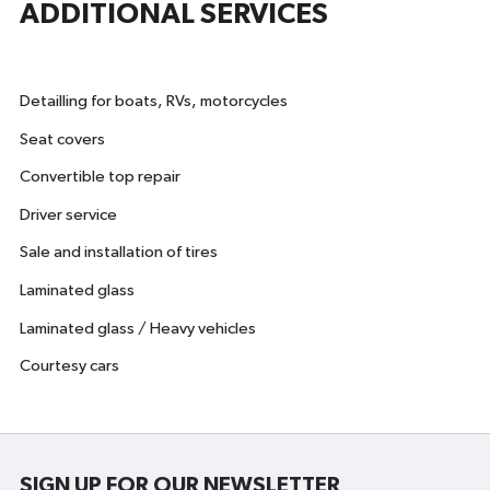
ADDITIONAL SERVICES
Detailling for boats, RVs, motorcycles
Seat covers
Convertible top repair
Driver service
Sale and installation of tires
Laminated glass
Laminated glass / Heavy vehicles
Courtesy cars
SIGN UP FOR OUR NEWSLETTER