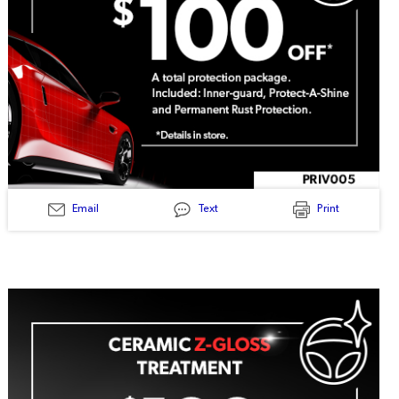
Email
Text
Print
PRIV005
-
Total
Protection
Package
$100
Off