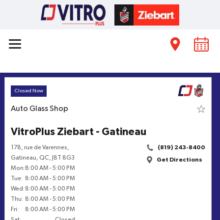
Closed Now
Auto Glass Shop
VitroPlus Ziebart - Gatineau
178, rue de Varennes
,
(819) 243-8400
Gatineau
,
QC
,
J8T 8G3
Get Directions
Mon
:
8:00 AM
-
5:00 PM
Tue
:
8:00 AM
-
5:00 PM
Wed
:
8:00 AM
-
5:00 PM
Thu
:
8:00 AM
-
5:00 PM
Fri
:
8:00 AM
-
5:00 PM
Sat
:
Closed