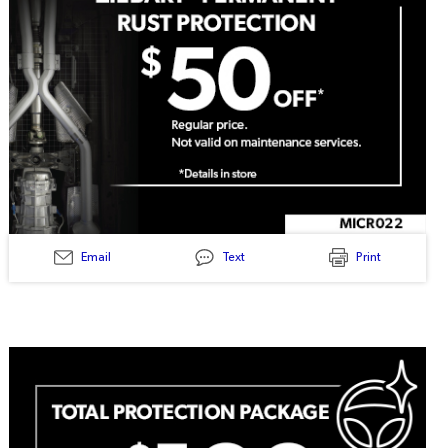
Email
Text
Print
MICR022
-
Ziebart
Permanent
Rust
Protection
50$
Off