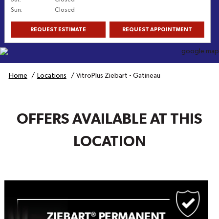
Sun
:
Closed
REQUEST ESTIMATE
REQUEST APPOINTMENT
Get Directions
Home
Locations
VitroPlus Ziebart - Gatineau
OFFERS AVAILABLE AT THIS
LOCATION