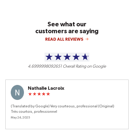
See what our
customers are saying
READ ALL REVIEWS
4.6999998092651
Overall Rating on Google
Nathalie Lacroix
(Translated by Google) Very courteous, professional (Original)
Très courtois, professionnel
May 24, 2025