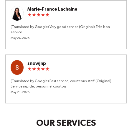
Marie-France Lachaine
(Translated by Google) Very good service (Original) Très bon
service
May 24, 2025
snowjnp
(Translated by Google) Fast service, courteous staff. (Original)
Service rapide, personnel courtois.
May 23, 2025
OUR SERVICES