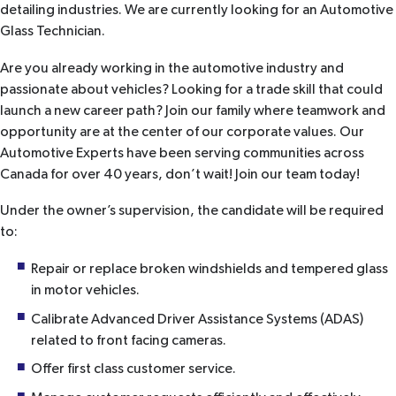
detailing industries. We are currently looking for an Automotive
Glass Technician.
Are you already working in the automotive industry and
passionate about vehicles? Looking for a trade skill that could
launch a new career path? Join our family where teamwork and
opportunity are at the center of our corporate values. Our
Automotive Experts have been serving communities across
Canada for over 40 years, don’t wait! Join our team today!
Under the owner’s supervision, the candidate will be required
to:
Repair or replace broken windshields and tempered glass
in motor vehicles.
Calibrate Advanced Driver Assistance Systems (ADAS)
related to front facing cameras.
Offer first class customer service.