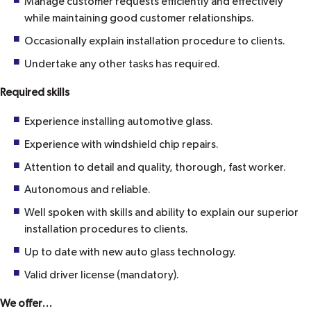
Manage customer requests efficiently and effectively
while maintaining good customer relationships.
Occasionally explain installation procedure to clients.
Undertake any other tasks has required.
Required skills
Experience installing automotive glass.
Experience with windshield chip repairs.
Attention to detail and quality, thorough, fast worker.
Autonomous and reliable.
Well spoken with skills and ability to explain our superior
installation procedures to clients.
Up to date with new auto glass technology.
Valid driver license (mandatory).
We offer…