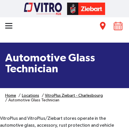
Automotive Glass
Technician
Home
Locations
VitroPlus Ziebart - Charlesbourg
Automotive Glass Technician
VitroPlus and VitroPlus/Ziebart stores operate in the
automotive glass, accessory, rust protection and vehicle