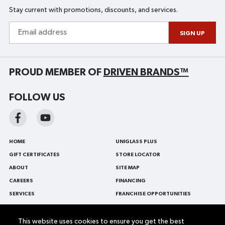
Stay current with promotions, discounts, and services.
Email
address
SIGN UP
PROUD MEMBER OF
DRIVEN BRANDS™
FOLLOW US
HOME
UNIGLASS PLUS
GIFT CERTIFICATES
STORE LOCATOR
ABOUT
SITE MAP
CAREERS
FINANCING
SERVICES
FRANCHISE OPPORTUNITIES
BLOG
FRANÇAIS
CONTACT US
AUTO GLASS
This website uses cookies to ensure you get the best