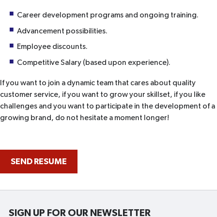
Career development programs and ongoing training.
Advancement possibilities.
Employee discounts.
Competitive Salary (based upon experience).
If you want to join a dynamic team that cares about quality
customer service, if you want to grow your skillset, if you like
challenges and you want to participate in the development of a
growing brand, do not hesitate a moment longer!
SEND RESUME
SIGN UP FOR OUR NEWSLETTER