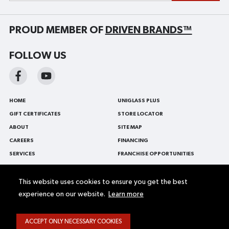
PROUD MEMBER OF
DRIVEN BRANDS™
FOLLOW US
HOME
UNIGLASS PLUS
GIFT CERTIFICATES
STORE LOCATOR
ABOUT
SITE MAP
CAREERS
FINANCING
SERVICES
FRANCHISE OPPORTUNITIES
BLOG
FRANÇAIS
CONTACT US
AUTO GLASS
This website uses cookies to ensure you get the best
experience on our website.
Learn more
PROMOTIONS
WINDSHIELD REPLACEMENT
FLEET AND COMMERCIAL VEHICLE
WINDSHIELD REPAIR
ACCEPT ONLY NECESSARY COOKIES
Web Accessibility
Terms and conditions
Privacy Policy