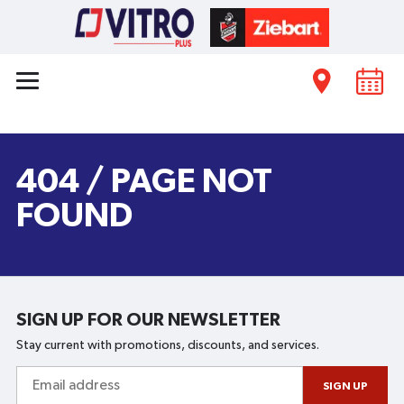
404 / PAGE NOT
FOUND
SIGN UP FOR OUR NEWSLETTER
Stay current with promotions, discounts, and services.
Email
address
SIGN UP