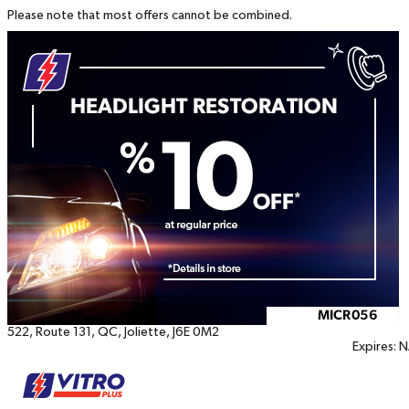
Please note that most offers cannot be combined.
Printable
coupons
522, Route 131
,
QC
,
Joliette
,
J6E 0M2
Expires:
N