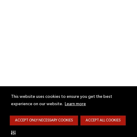
This website uses cookies to ensure you get the best
experience on our website.
Learn more
ACCEPT ONLY NECESSARY COOKIES
ACCEPT ALL COOKIES